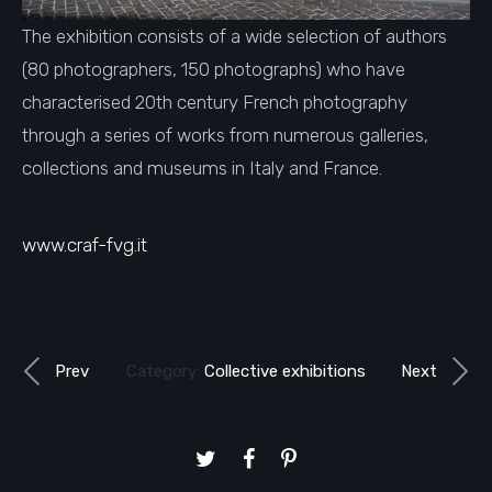
The exhibition consists of a wide selection of authors
(80 photographers, 150 photographs) who have
characterised 20th century French photography
through a series of works from numerous galleries,
collections and museums in Italy and France.
www.craf-fvg.it
Prev
Category:
Collective exhibitions
Next