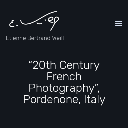
Etienne Bertrand Weill
“20th Century
French
Photography”,
Pordenone, Italy