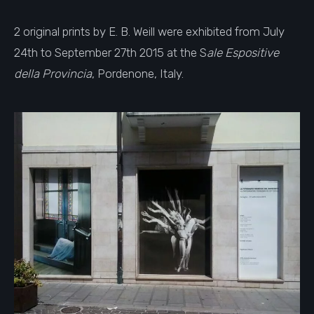
2 original prints by E. B. Weill were exhibited from July
24th to September 27th 2015 at the S
ale Espositive
della Provincia
, Pordenone, Italy.