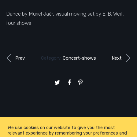
Dance by Muriel Jaèr, visual moving set by E. B. Weill,
four shows
Prev
Category:
Concert-shows
Next
We use cookies on our website to give you the most
relevant experience by remembering your preferences and