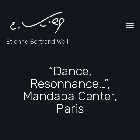
Etienne Bertrand Weill
“Dance,
Resonnance…”,
Mandapa Center,
Paris