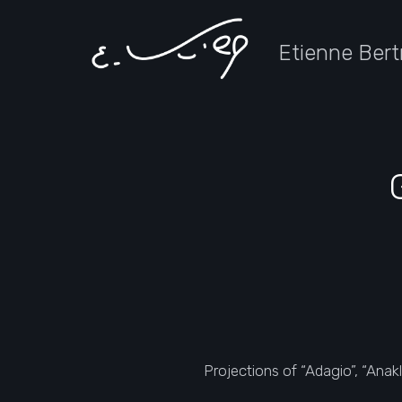
Etienne Bert
Projections of “Adagio”, “Anak