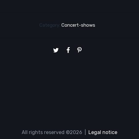
Category:
Concert-shows
All rights reserved ©2026 |
Legal notice