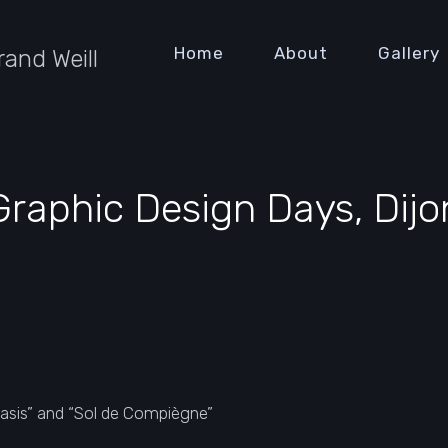
Home
About
Gallery
rand Weill
Graphic Design Days, Dijo
lasis” and “Sol de Compiègne”