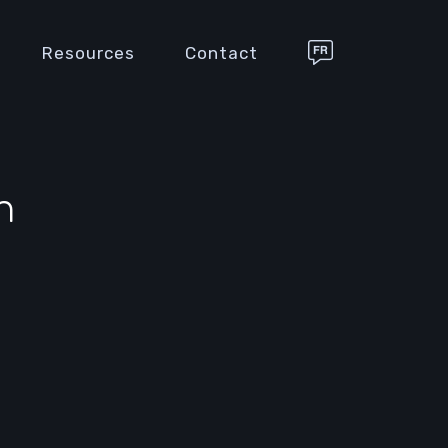
Resources
Contact
n