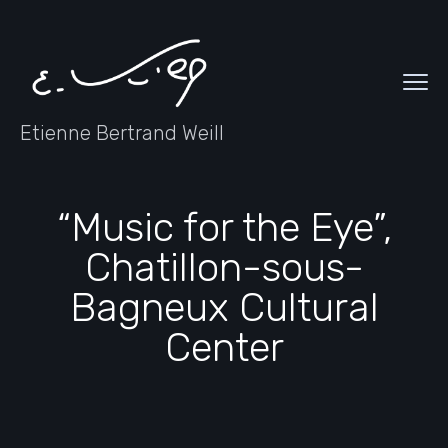
Etienne Bertrand Weill
“Music for the Eye”,
Chatillon-sous-
Bagneux Cultural
Center