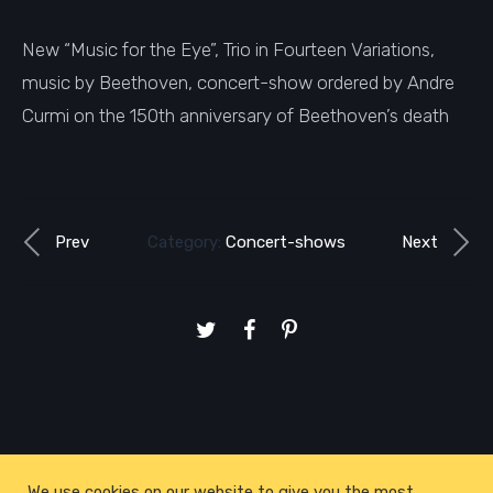
New “Music for the Eye”, Trio in Fourteen Variations,
music by Beethoven, concert-show ordered by Andre
Curmi on the 150th anniversary of Beethoven’s death
Prev
Category:
Concert-shows
Next
We use cookies on our website to give you the most