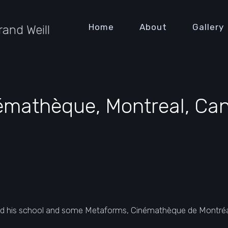
Home
About
Gallery
rand Weill
émathèque, Montreal, Ca
d his school and some Metaforms, Cinémathèque de Montréal