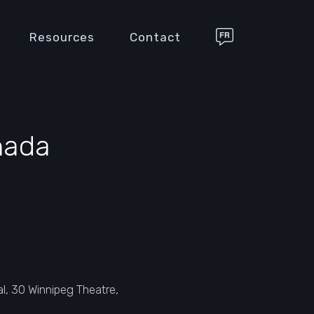
Resources
Contact
nada
, 30 Winnipeg Theatre,