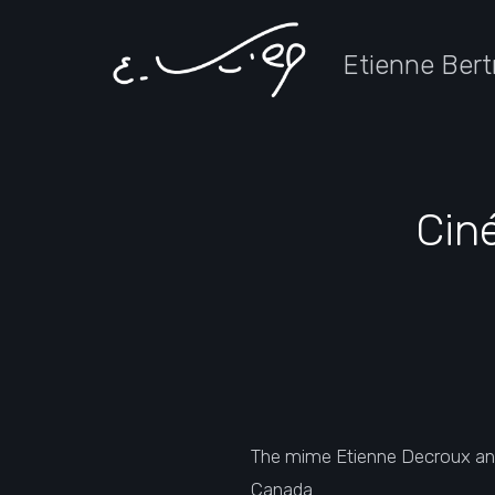
Etienne Bert
Cin
The mime Etienne Decroux an
Canada