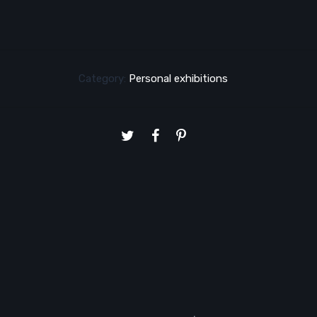
Category:
Personal exhibitions