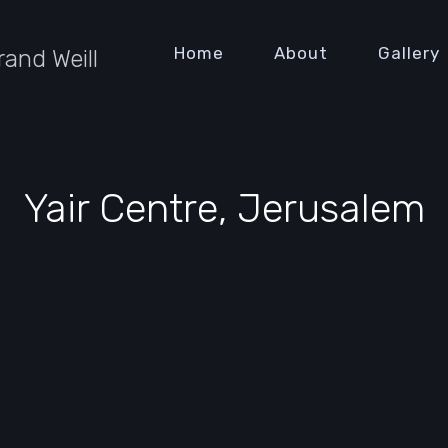
Home
About
Gallery
rand Weill
Yair Centre, Jerusalem