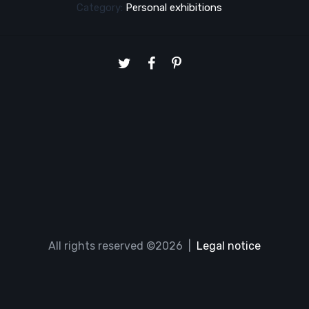
Category:
Personal exhibitions
All rights reserved ©2026 |
Legal notice