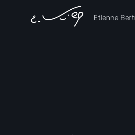
Etienne Bert