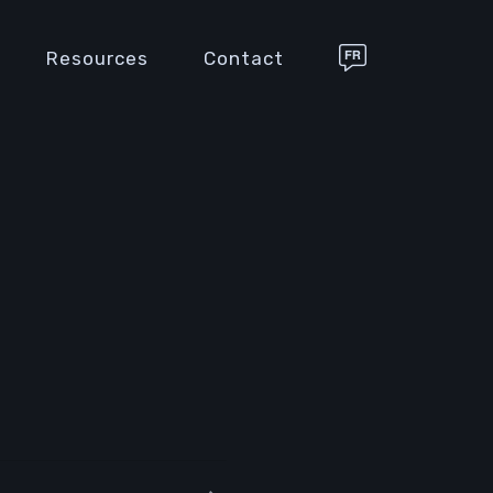
Resources
Contact