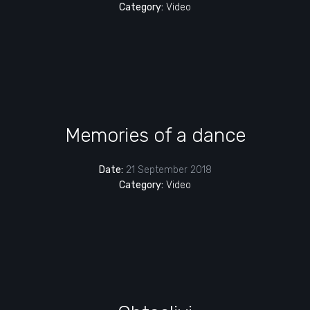
Category:
Video
Memories of a dance
Date:
21 September 2018
Category:
Video