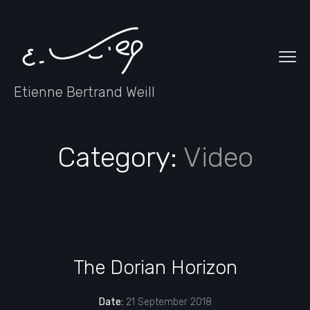
Etienne Bertrand Weill
Category:
Video
The Dorian Horizon
Date:
21 September 2018