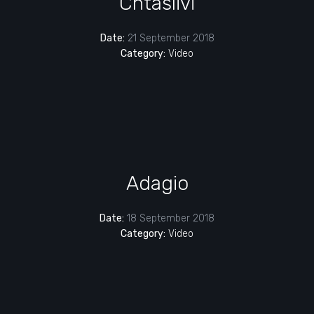
Chtaslivi
Date:
21 September 2018
Category:
Video
Adagio
Date:
18 September 2018
Category:
Video