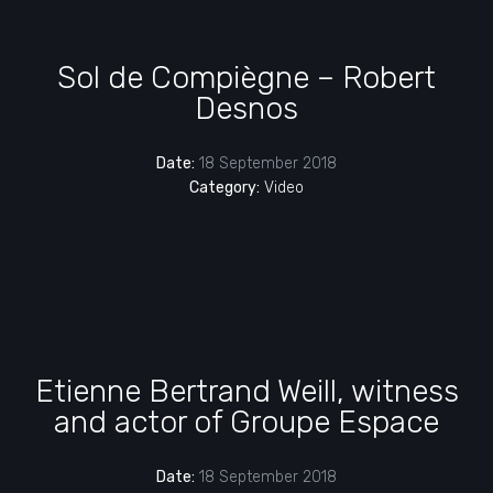
Sol de Compiègne – Robert
Desnos
Date:
18 September 2018
Category:
Video
Etienne Bertrand Weill, witness
and actor of Groupe Espace
Date:
18 September 2018